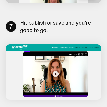
Hit publish or save and you're
7
good to go!