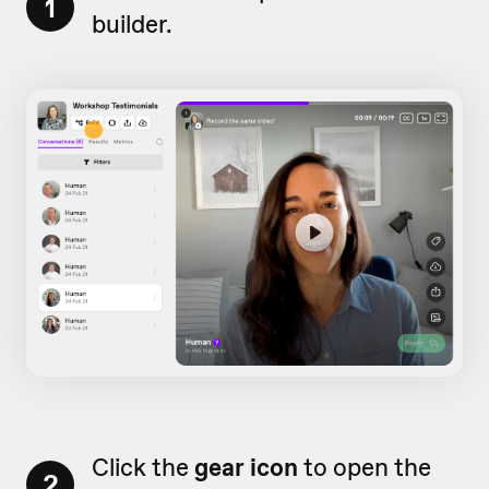
1
builder.
Click the
gear icon
to open the
2