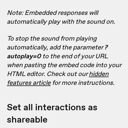
Note: Embedded responses will
automatically play with the sound on.
To stop the sound from playing
automatically, add the parameter
?
autoplay=0
to the end of your URL
when pasting the embed code into your
HTML editor. Check out our
hidden
features article
for more instructions.
Set all interactions as
shareable