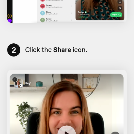
2
Click the
Share
icon.