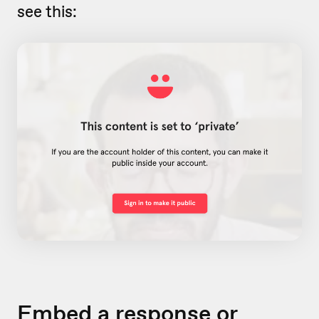
see this:
Embed a response or