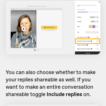
You can also choose whether to make
your replies shareable as well. If you
want to make an entire conversation
shareable toggle
Include replies
on.