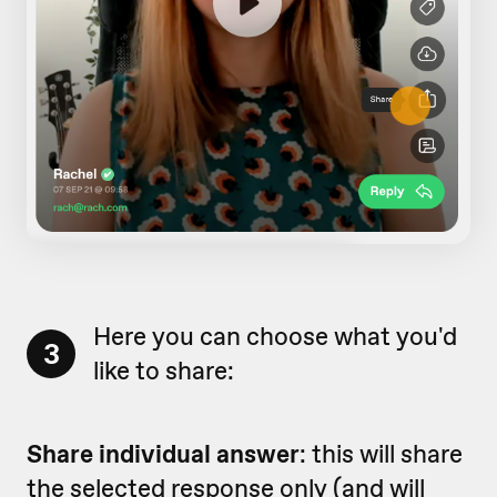
Here you can choose what you'd
3
like to share:
Share individual answer
: this will share
the selected response only (and will