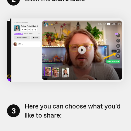
Here you can choose what you'd
3
like to share: