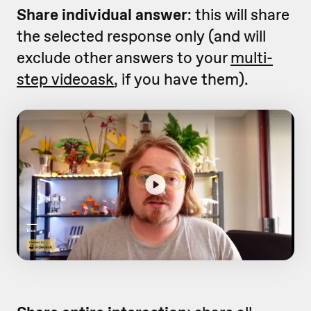
Share individual answer
: this will share
the selected response only (and will
exclude other answers to your
multi-
step videoask
, if you have them).