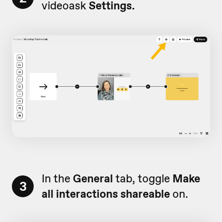
videoask
Settings.
In the
General
tab, toggle
Make
3
all interactions shareable
on.