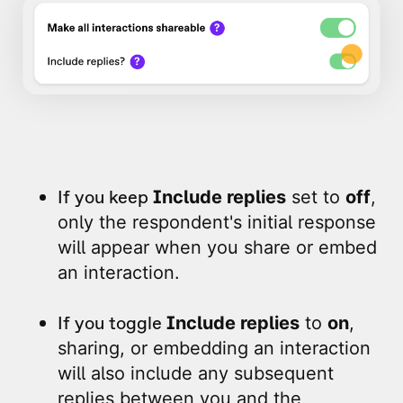
If you keep
Include replies
set to
off
,
only the respondent's initial response
will appear when you share or embed
an interaction.
If you toggle
Include replies
to
on
,
sharing, or embedding an interaction
will also include any subsequent
replies between you and the