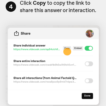
Click
Copy
to copy the link to
4
share this answer or interaction.