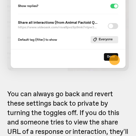
You can always go back and revert
these settings back to private by
turning the toggles off. If you do this
and someone tries to view the share
URL of a response or interaction, they'll