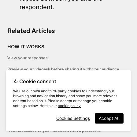
respondent.
Related Articles
HOW IT WORKS
View your responses
Preview your videoask before sharing it with your audience
🍪 Cookie consent
SHARING
We use our own and third-party cookies to understand your
browsing and navigation history and show you more relevant
Share and embed your interactions
content based on it. Please accept or manage your cookie
settings below. Here's our
cookie policy
Share and embed your inbox
Cookies Settings
Accept All
Share your videoask
Restrict access to your videoask with a password