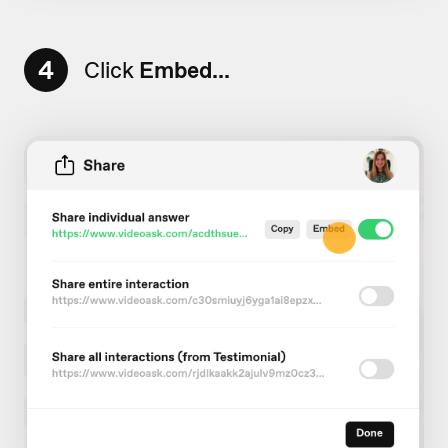
4
Click
Embed...