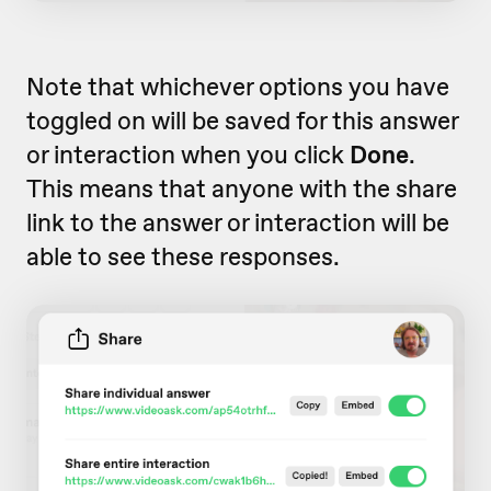
Note that whichever options you have
toggled on will be saved for this answer
or interaction when you click
Done
.
This means that anyone with the share
link to the answer or interaction will be
able to see these responses.