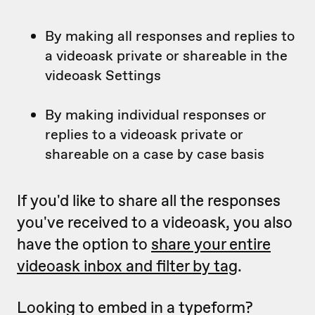
By making all responses and replies to
a videoask private or shareable in the
videoask Settings
By making individual responses or
replies to a videoask private or
shareable on a case by case basis
If you'd like to share all the responses
you've received to a videoask, you also
have the option to
share your entire
videoask inbox and filter by tag
.
Looking to embed in a typeform?