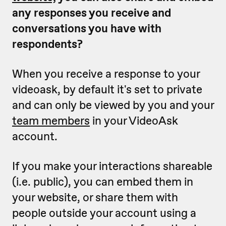
any responses you receive and
conversations you have with
respondents?
When you receive a response to your
videoask, by default it's set to private
and can only be viewed by you and your
team members
in your VideoAsk
account.
If you make your interactions shareable
(i.e. public), you can embed them in
your website, or share them with
people outside your account using a