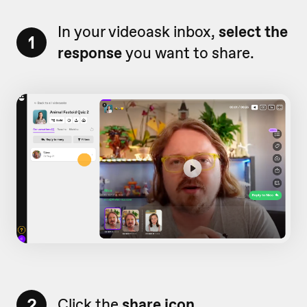
In your videoask inbox,
select the
1
response
you want to share.
2
Click the
share icon.