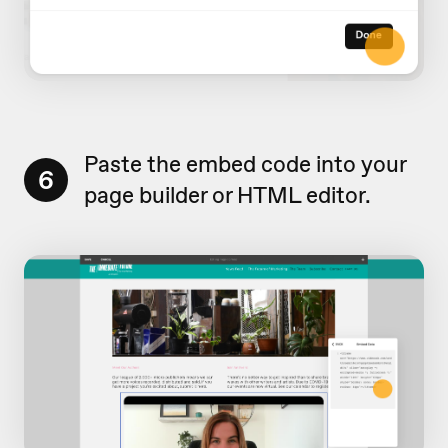
Paste the embed code into your
6
page builder or HTML editor.