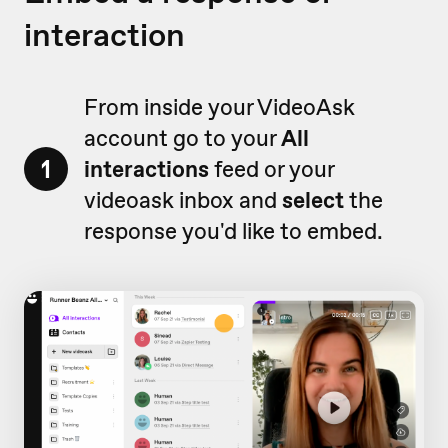
interaction
From inside your VideoAsk
account go to your
All
1
interactions
feed or your
videoask inbox and
select
the
response you'd like to embed.