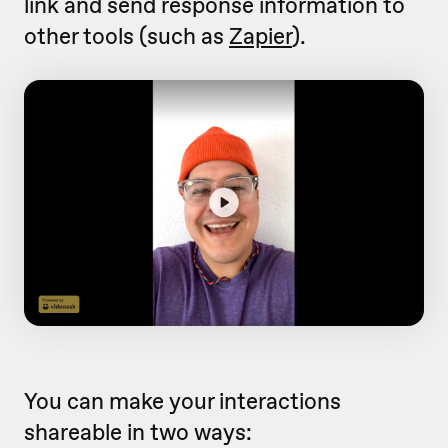
link and send response information to
other tools (such as
Zapier
).
You can make your interactions
shareable in two ways: