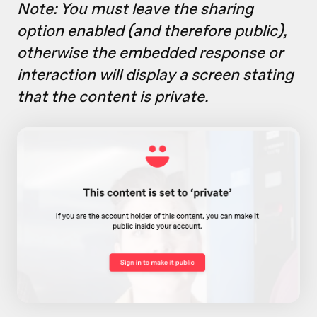
Note: You must leave the sharing
option
enabled (and therefore public),
otherwise the embedded response or
interaction will display a screen stating
that the content is private.