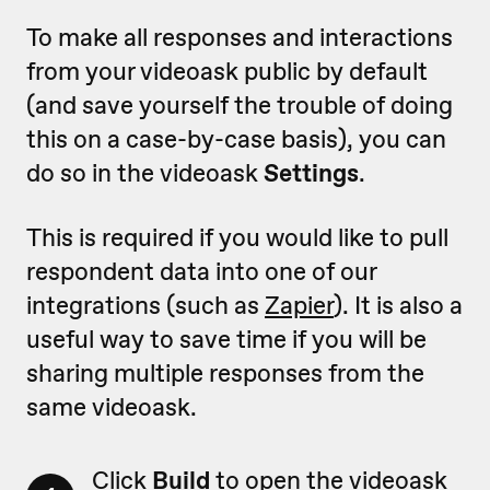
To make all responses and interactions
from your videoask public by default
(and save yourself the trouble of doing
this on a case-by-case basis), you can
do so in the videoask
Settings
.
This is required if you would like to pull
respondent data into one of our
integrations (such as
Zapier
). It is also a
useful way to save time if you will be
sharing multiple responses from the
same videoask.
Click
Build
to open the videoask