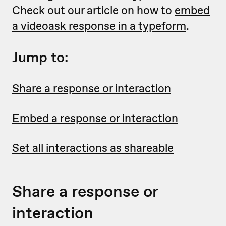
Check out our article on how to
embed
a videoask response in a typeform
.
Jump to:
Share a response or interaction
Embed a response or interaction
Set all interactions as shareable
Share a response or
interaction