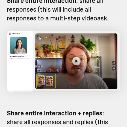
Share entire interaction
: share all
responses (this will include all
responses to a multi-step videoask.
Share entire interaction + replies
:
share all responses and replies (this