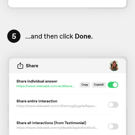
5
...and then click
Done.