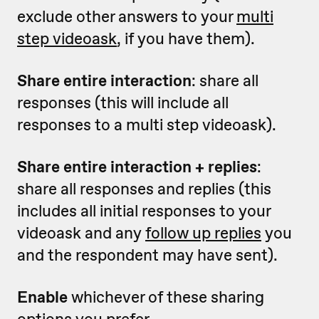
exclude other answers to your
multi
step videoask
, if you have them).
Share entire interaction
: share all
responses (this will include all
responses to a multi step videoask).
Share entire interaction + replies
:
share all responses and replies (this
includes all initial responses to your
videoask and any
follow up replies
you
and the respondent may have sent).
Enable
whichever of these sharing
options you prefer.