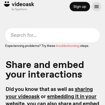
Sign up
Experiencing problems? Try these
troubleshooting
steps.
Share and embed
your interactions
Did you know that as well as
sharing
your videoask
or
embedding it in your
website,
you can also share and embed