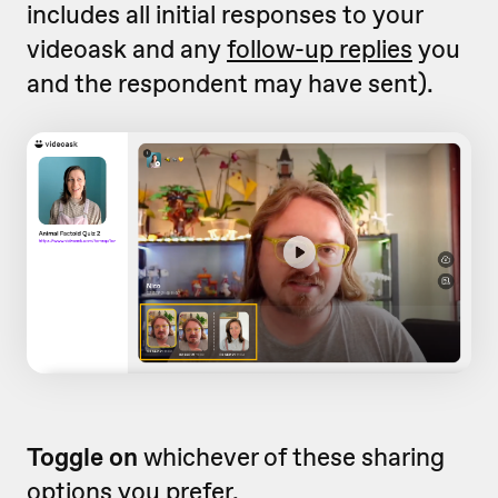
includes all initial responses to your
videoask and any
follow-up replies
you
and the respondent may have sent).
Toggle on
whichever of these sharing
options you prefer.