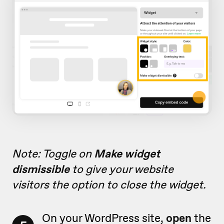
Note: Toggle on
Make widget
dismissible
to give your website
visitors the option to close the widget.
On your WordPress site,
open
the