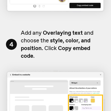
Add any
Overlaying text
and
choose the
style, color, and
4
position.
Click
Copy embed
code
.