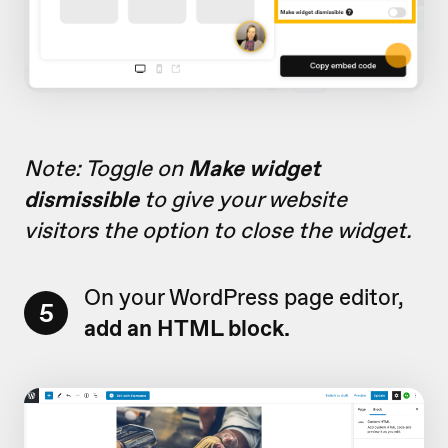
Note: Toggle on
Make widget
dismissible
to give your website
visitors the option to close the widget.
On your WordPress page editor,
5
add
an HTML block.