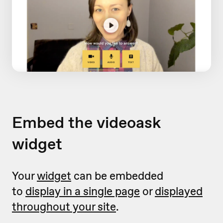
Embed the videoask
widget
Your
widget
can be embedded
to
display in a single page
or
displayed
throughout your site
.