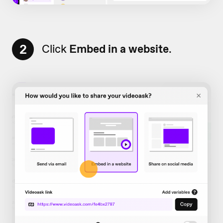
2
Click
Embed in a website
.