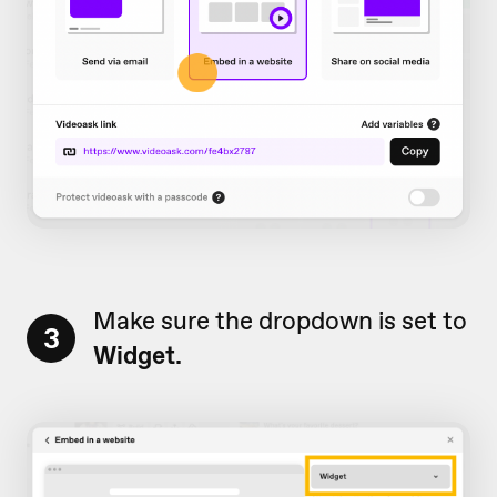
Make sure the dropdown is set to
3
Widget.