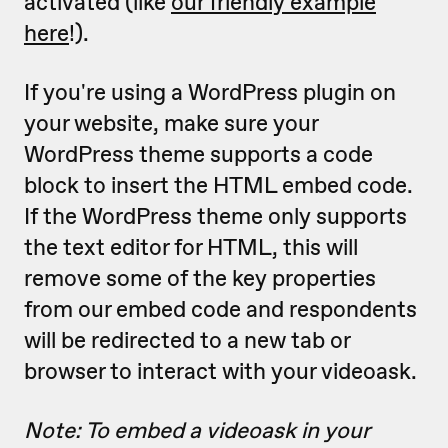
activated (like
our friendly example
here
!).
If you're using a WordPress plugin on
your website, make sure your
WordPress theme supports a code
block to insert the HTML embed code.
If the WordPress theme only supports
the text editor for HTML, this will
remove some of the key properties
from our embed code and respondents
will be redirected to a new tab or
browser to interact with your videoask.
Note: To embed a videoask in your