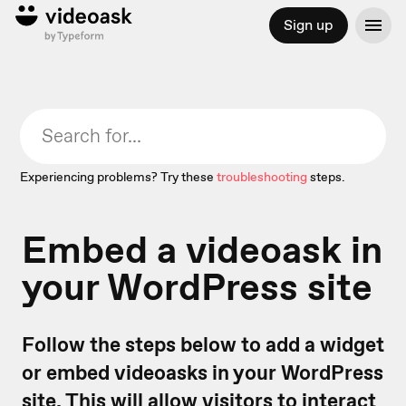
Sign up
Experiencing problems? Try these
troubleshooting
steps.
Embed a videoask in
your WordPress site
Follow the steps below to add a widget
or embed videoasks in your WordPress
site. This will allow visitors to interact