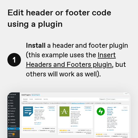
Edit header or footer code
using a plugin
Install
a header and footer plugin
(this example uses the
Insert
1
Headers and Footers plugin
, but
others will work as well).