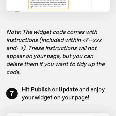
Note: The widget code comes with
instructions (included within <?--xxx
and-->). These instructions will not
appear on your page, but you can
delete them if you want to tidy up the
code.
Hit
Publish
or
Update
and enjoy
7
your widget on your page!