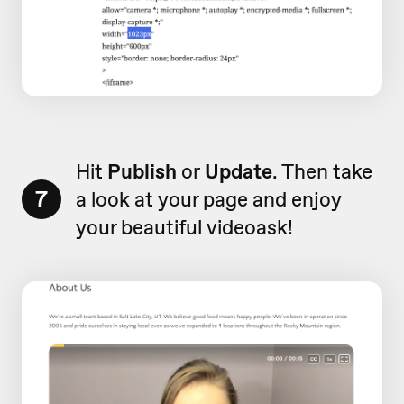
Hit
Publish
or
Update
. Then take
7
a look at your page and enjoy
your beautiful videoask!