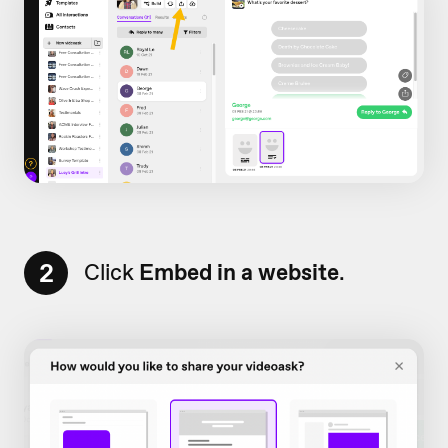
2
Click
Embed in a website
.