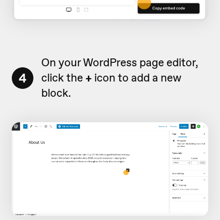
On your WordPress page editor,
4
click the
+
icon to add a new
block.