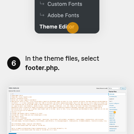
In the theme files, select
6
footer.php.