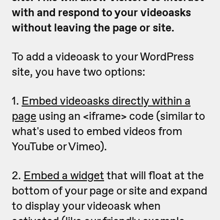
with and respond to your videoasks
without leaving the page or site.
To add a videoask to your WordPress
site, you have two options:
1.
Embed videoasks directly within a
page
using an <iframe> code (similar to
what's used to embed videos from
YouTube or Vimeo).
2.
Embed a widget
that will float at the
bottom of your page or site and expand
to display your videoask when