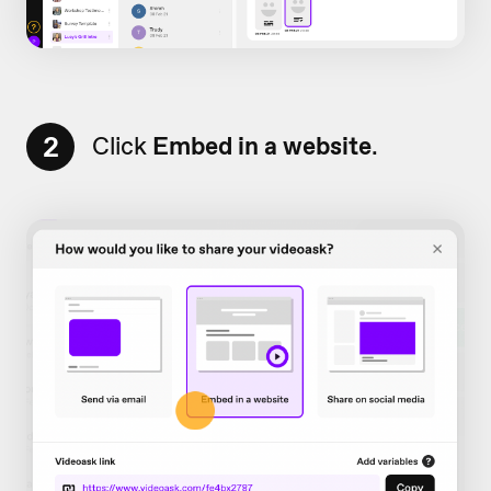
2
Click
Embed in a website
.