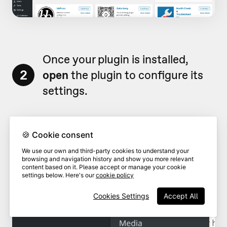
Once your plugin is installed,
2
open
the plugin to configure its
settings.
🍪 Cookie consent
We use our own and third-party cookies to understand your
browsing and navigation history and show you more relevant
content based on it. Please accept or manage your cookie
settings below. Here's our
cookie policy
Cookies Settings
Accept All