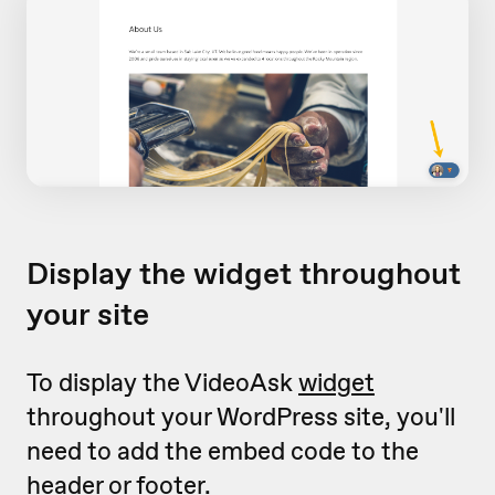
Display the widget throughout
your site
To display the VideoAsk
widget
throughout your WordPress site, you'll
need to add the embed code to the
header or footer.