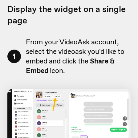
Display the widget on a single
page
From your VideoAsk account,
select the videoask you'd like to
1
embed and click the
Share &
Embed
icon.