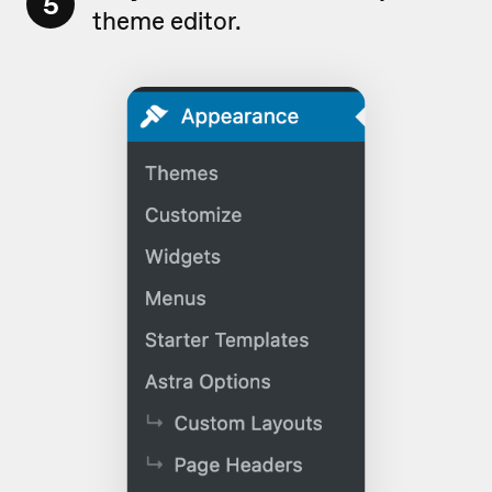
5
theme editor.