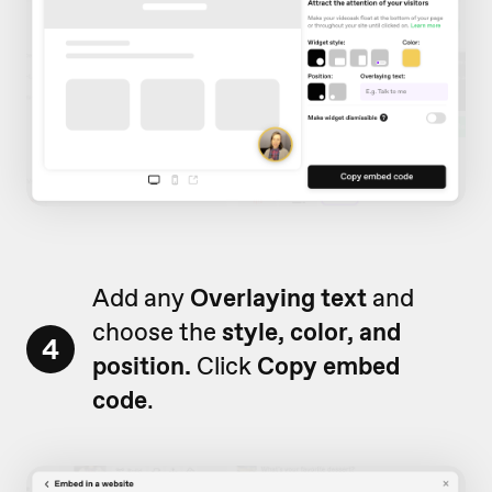
Add any
Overlaying text
and
choose the
style, color, and
4
position.
Click
Copy embed
code
.