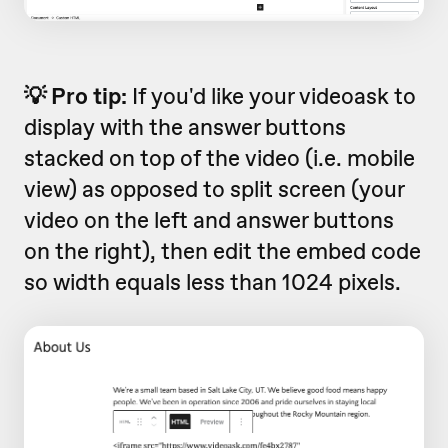
💡 Pro tip:
If you'd like your videoask to
display with the answer buttons
stacked on top of the video (i.e. mobile
view) as opposed to split screen (your
video on the left and answer buttons
on the right), then edit the embed code
so width equals less than 1024 pixels.