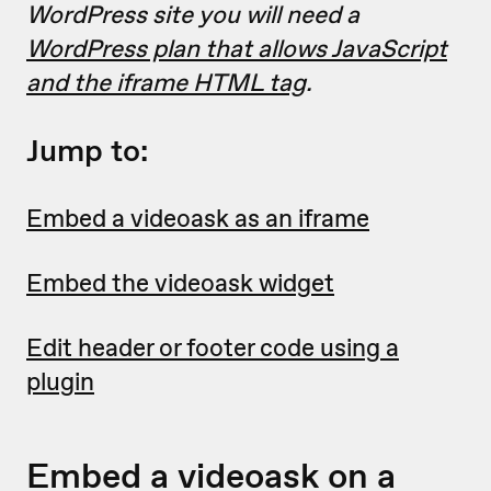
WordPress site you will need a
WordPress plan that allows JavaScript
and the iframe HTML tag
.
Jump to:
Embed a videoask as an iframe
Embed the videoask widget
Edit header or footer code using a
plugin
Embed a videoask on a