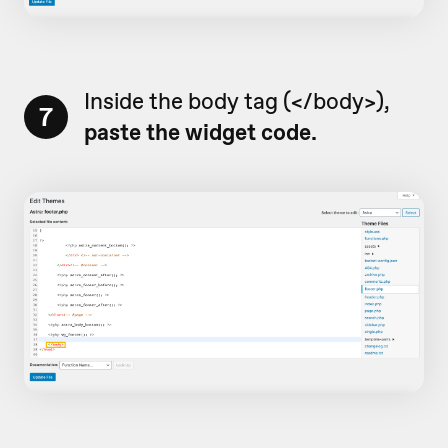
Inside the body tag (</body>),
7
paste the widget code.