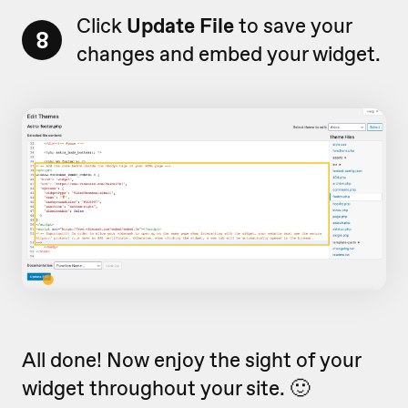
Click
Update File
to save your
8
changes and embed your widget.
All done! Now enjoy the sight of your
widget throughout your site. 🙂