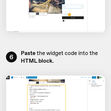
Paste
the widget code into the
6
HTML block.