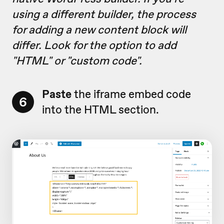
using a different builder, the process
for adding a new content block will
differ. Look for the option to add
"HTML" or "custom code".
Paste
the iframe embed code
6
into the HTML section.