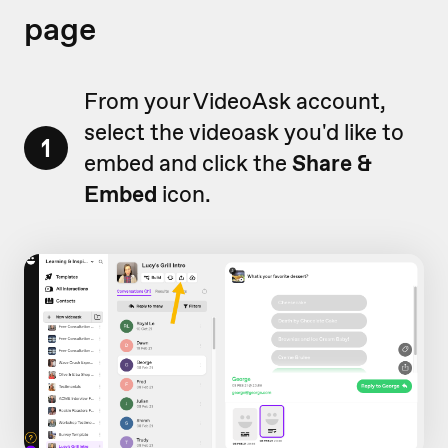
page
From your VideoAsk account,
select the videoask you'd like to
1
embed and click the
Share &
Embed
icon.