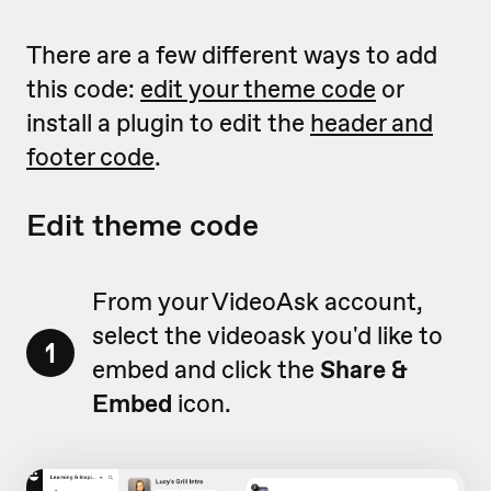
There are a few different ways to add
this code:
edit your theme code
or
install a plugin to edit the
header and
footer code
.
Edit theme code
From your VideoAsk account,
select the videoask you'd like to
1
embed and click the
Share &
Embed
icon.