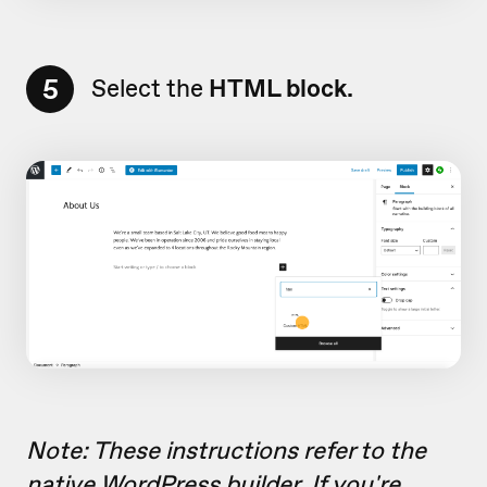
5
Select the
HTML block.
Note: These instructions refer to the
native WordPress builder. If you're