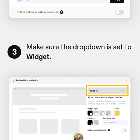
Make sure the dropdown is set to
3
Widget.