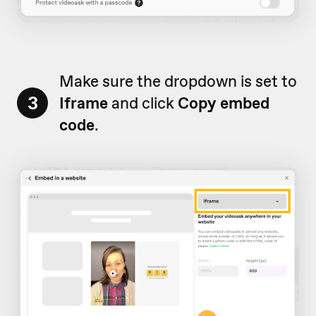
Make sure the dropdown is set to
3
Iframe
and click
Copy embed
code
.