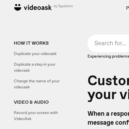
P
HOW IT WORKS
Duplicate your videoask
Experiencing problems
Duplicate a step in your
videoask
Custom
Change the name of your
videoask
your v
VIDEO & AUDIO
When a respon
Record your screen with
VideoAsk
message confi