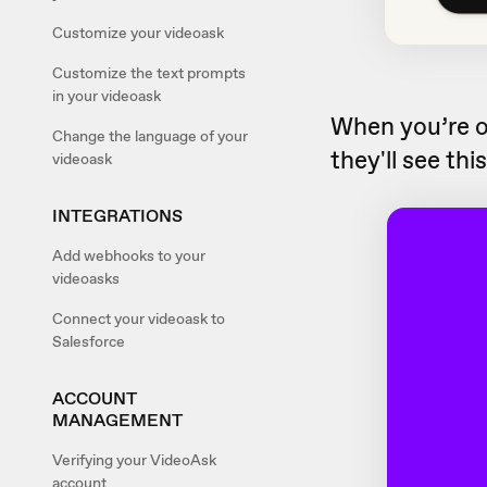
Customize your videoask
Customize the text prompts
in your videoask
When you’re 
Change the language of your
they'll see thi
videoask
INTEGRATIONS
Add webhooks to your
videoasks
Connect your videoask to
Salesforce
ACCOUNT
MANAGEMENT
Verifying your VideoAsk
account