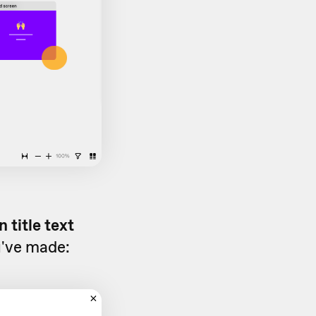
 title text
u've made: