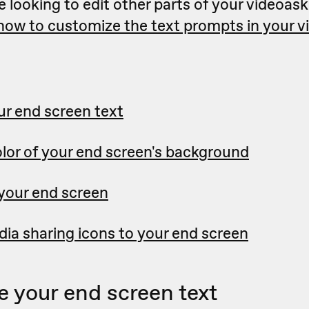
e looking to edit other parts of your videoask
 how to customize the text prompts in your 
r end screen text
lor of your end screen's background
 your end screen
ia sharing icons to your end screen
 your end screen text