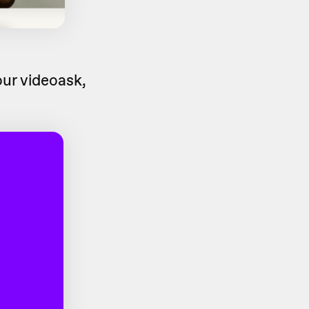
ur videoask,