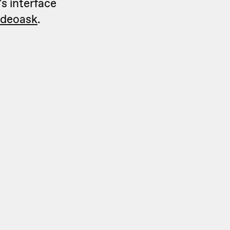
's interface
videoask
.