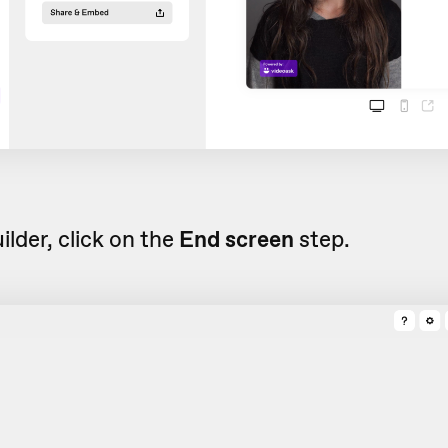
uilder, click on the
End screen
step.