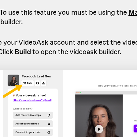
To use this feature you must be using the
Ma
builder.
to your VideoAsk account and select the vid
 Click
Build
to open the videoask builder.