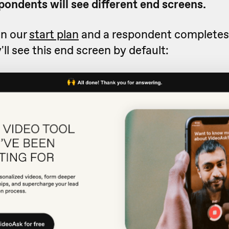
pondents will see different end screens.
on our
start plan
and a respondent completes
'll see this end screen by default: