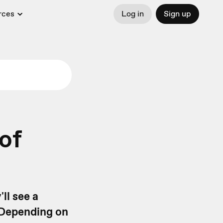
rces
Log in
Sign up
of
ll see a
 Depending on