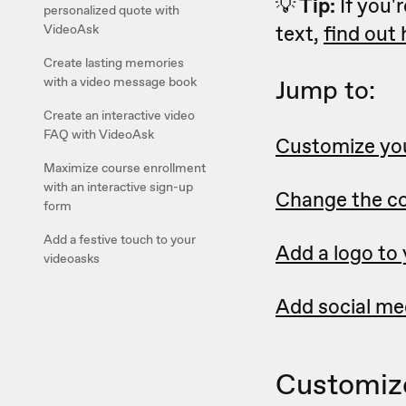
💡
Tip:
If you'r
personalized quote with
text,
find out
VideoAsk
Create lasting memories
with a video message book
Jump to:
Create an interactive video
FAQ with VideoAsk
Customize you
Maximize course enrollment
with an interactive sign-up
Change the co
form
Add a festive touch to your
Add a logo to
videoasks
Add social med
Customize