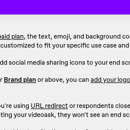
paid plan,
the text, emoji, and background co
customized to fit your specific use case and
dd social media sharing icons to your end sc
ur
Brand plan
or above, you can
add your log
ou're using
URL redirect
or respondents clos
ting your videoask, they won't see an end sc