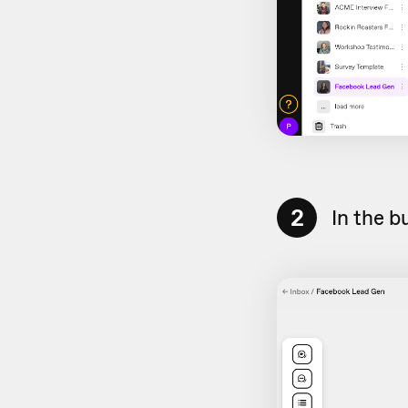
2
In the b