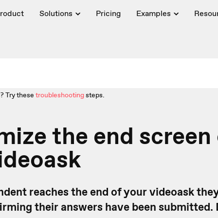
roduct
Solutions
Pricing
Examples
Resou
? Try these
troubleshooting
steps.
ize the end screen 
ideoask
dent reaches the end of your videoask they'
rming their answers have been submitted.