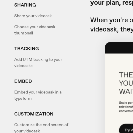
your plan, res
SHARING
Share your videoask
When you're 
Choose your videoask
videoask, they
thumbnail
TRACKING
Add UTM tracking to your
videoasks
EMBED
Embed your videoask in a
typeform
CUSTOMIZATION
Customize the end screen of
your videoask