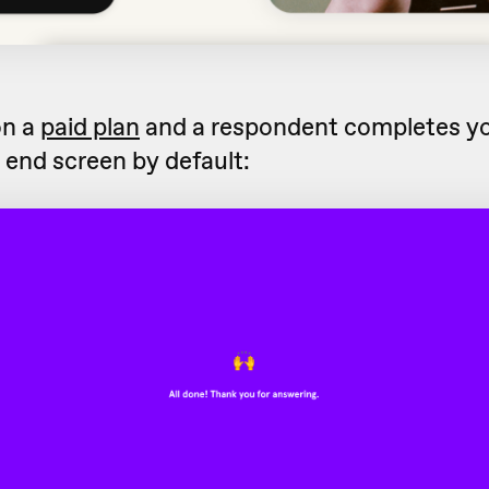
on a
paid plan
and a respondent completes yo
s end screen by default: