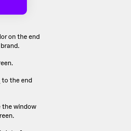
lor on the end
 brand.
reen.
o
to the end
e the window
reen.