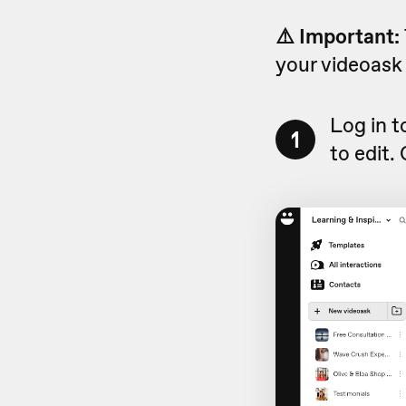
⚠️ Important:
your videoask 
Log in 
1
to edit.