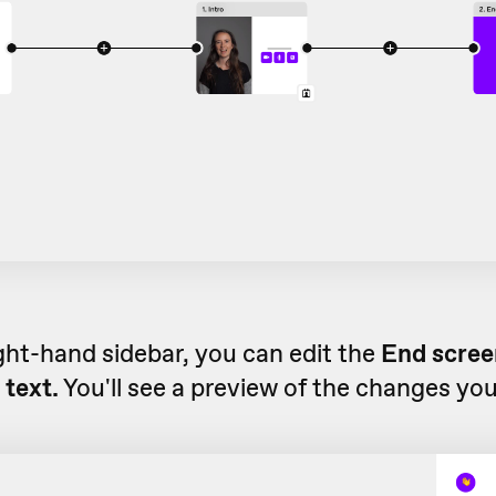
ight-hand sidebar, you can edit the
End screen
 text.
You'll see a preview of the changes yo