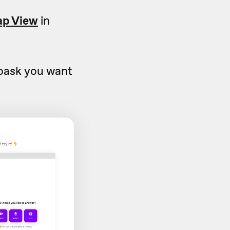
p View
in
eoask you want