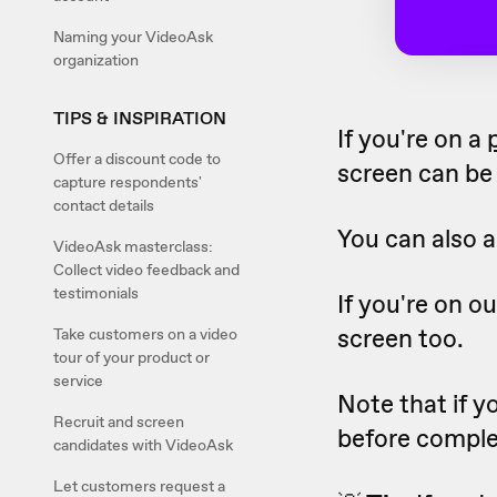
Naming your VideoAsk
organization
TIPS & INSPIRATION
If you're on a
Offer a discount code to
screen can be 
capture respondents'
contact details
You can also a
VideoAsk masterclass:
Collect video feedback and
testimonials
If you're on o
screen too.
Take customers on a video
tour of your product or
service
Note that if y
Recruit and screen
before comple
candidates with VideoAsk
Let customers request a