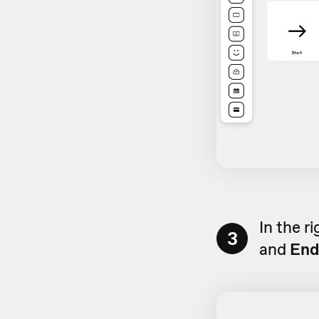
In the r
3
and
End